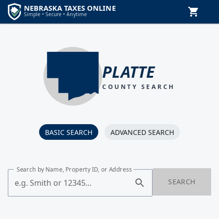
PLATTE
COUNTY SEARCH
BASIC SEARCH
ADVANCED SEARCH
Search by Name, Property ID, or Address
SEARCH