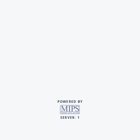
POWERED BY
SERVER: 1