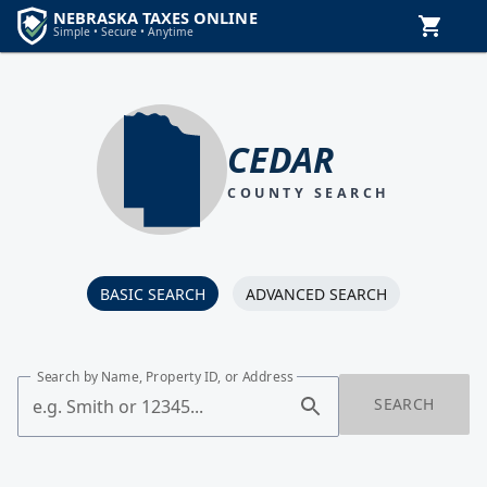
CEDAR
COUNTY SEARCH
BASIC SEARCH
ADVANCED SEARCH
Search by Name, Property ID, or Address
SEARCH