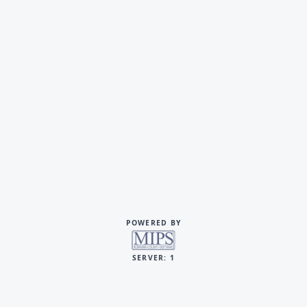
POWERED BY
SERVER: 1