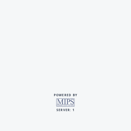
POWERED BY
SERVER: 1