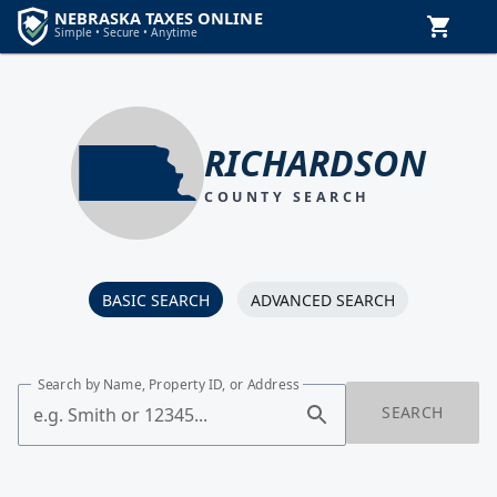
RICHARDSON
COUNTY SEARCH
BASIC SEARCH
ADVANCED SEARCH
Search by Name, Property ID, or Address
SEARCH