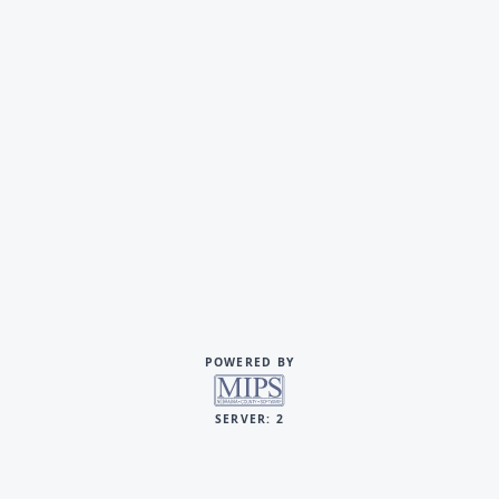
POWERED BY
SERVER: 2