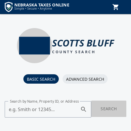
SCOTTS BLUFF
COUNTY SEARCH
BASIC SEARCH
ADVANCED SEARCH
Search by Name, Property ID, or Address
SEARCH