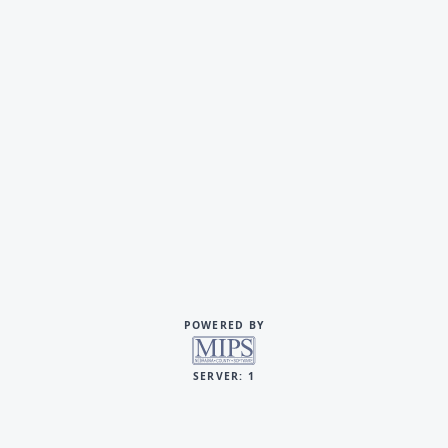
POWERED BY
SERVER: 1