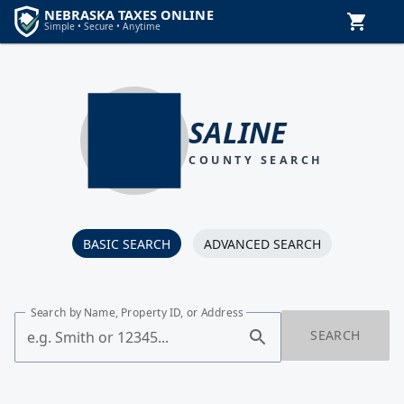
SALINE
COUNTY SEARCH
BASIC SEARCH
ADVANCED SEARCH
Search by Name, Property ID, or Address
SEARCH