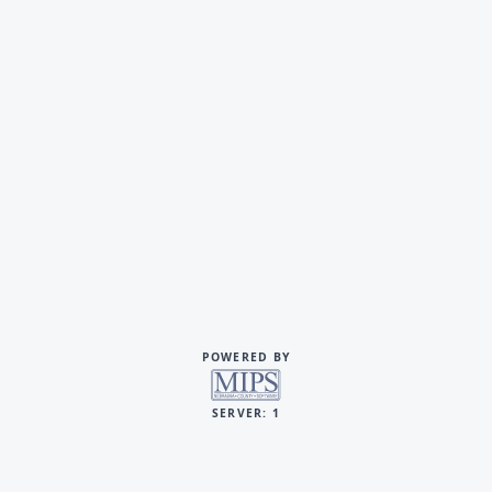
POWERED BY
SERVER: 1