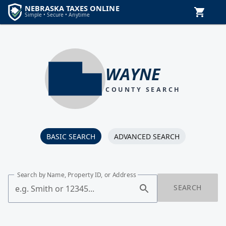
WAYNE
COUNTY SEARCH
BASIC SEARCH
ADVANCED SEARCH
Search by Name, Property ID, or Address
SEARCH