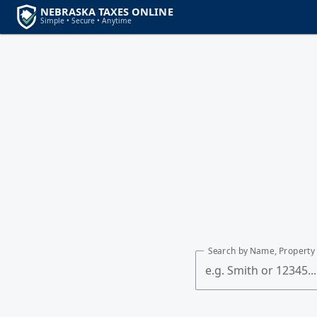
Search by Name, Property 