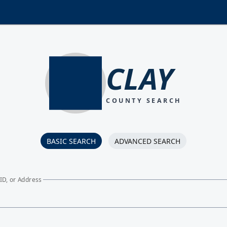
CLAY
COUNTY SEARCH
BASIC SEARCH
ADVANCED SEARCH
ID, or Address