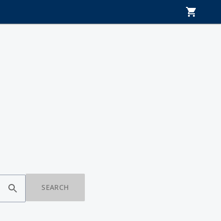
SEARCH