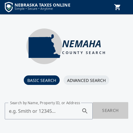
NEMAHA
COUNTY SEARCH
BASIC SEARCH
ADVANCED SEARCH
Search by Name, Property ID, or Address
SEARCH