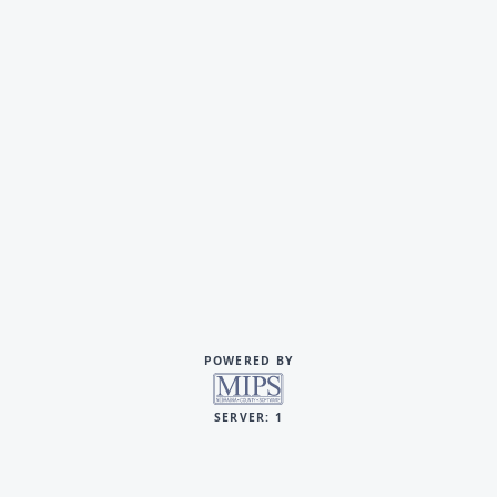
POWERED BY
SERVER: 1