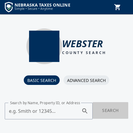
WEBSTER
COUNTY SEARCH
BASIC SEARCH
ADVANCED SEARCH
Search by Name, Property ID, or Address
SEARCH