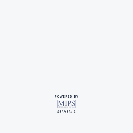
POWERED BY
SERVER: 2