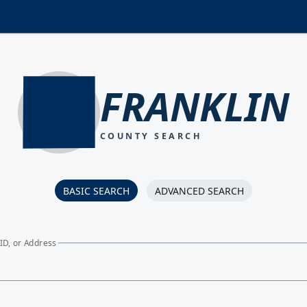
FRANKLIN
COUNTY SEARCH
BASIC SEARCH
ADVANCED SEARCH
ID, or Address