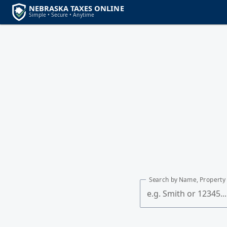
Search by Name, Property 