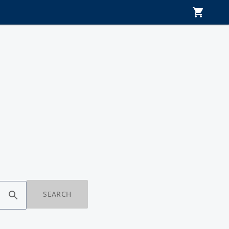
SEARCH