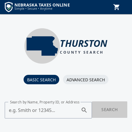
THURSTON
COUNTY SEARCH
BASIC SEARCH
ADVANCED SEARCH
Search by Name, Property ID, or Address
SEARCH