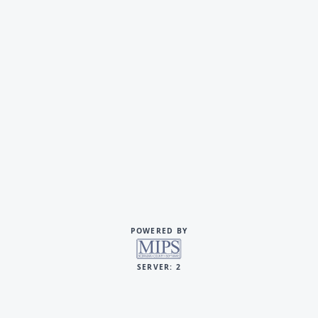
POWERED BY
SERVER: 2