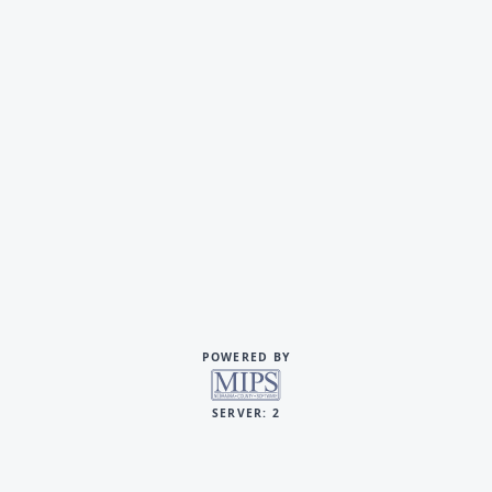
POWERED BY
SERVER: 2