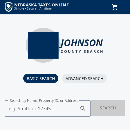
JOHNSON
COUNTY SEARCH
BASIC SEARCH
ADVANCED SEARCH
Search by Name, Property ID, or Address
SEARCH