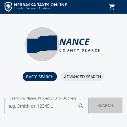
NANCE
COUNTY SEARCH
BASIC SEARCH
ADVANCED SEARCH
Search by Name, Property ID, or Address
SEARCH