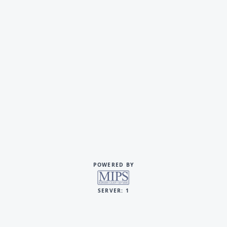
POWERED BY
SERVER: 1