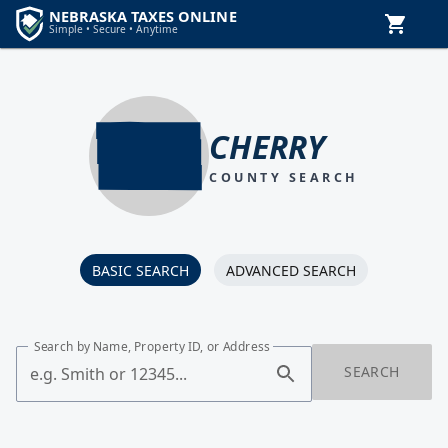
CHERRY
COUNTY SEARCH
BASIC SEARCH
ADVANCED SEARCH
Search by Name, Property ID, or Address
SEARCH