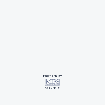
POWERED BY
SERVER: 2