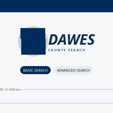
DAWES
COUNTY SEARCH
BASIC SEARCH
ADVANCED SEARCH
ID, or Address