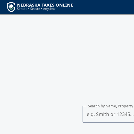
Search by Name, Property 