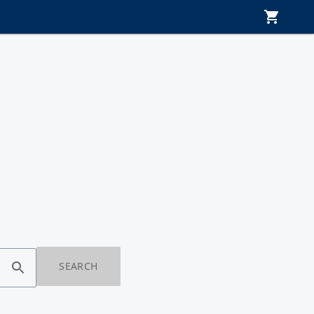
SEARCH