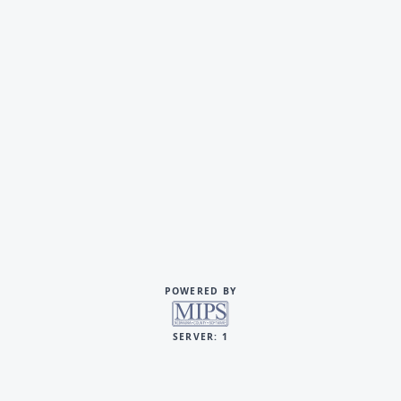
POWERED BY
SERVER: 1