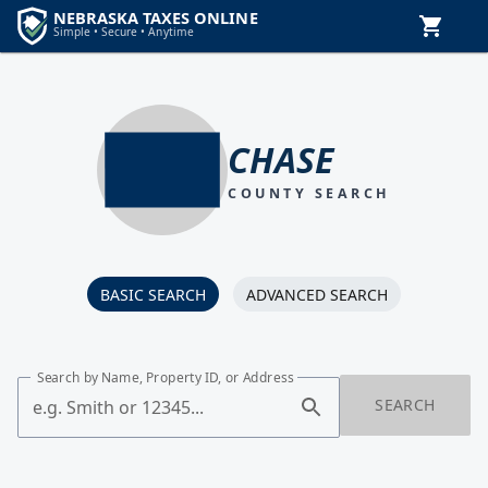
CHASE
COUNTY SEARCH
BASIC SEARCH
ADVANCED SEARCH
Search by Name, Property ID, or Address
SEARCH