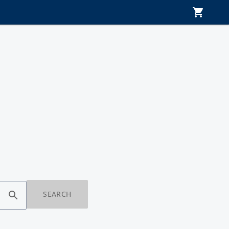
SEARCH