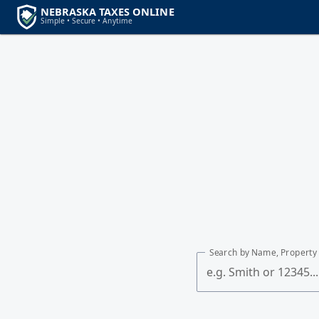
Search by Name, Property 