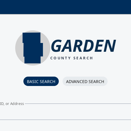
GARDEN
COUNTY SEARCH
BASIC SEARCH
ADVANCED SEARCH
ID, or Address