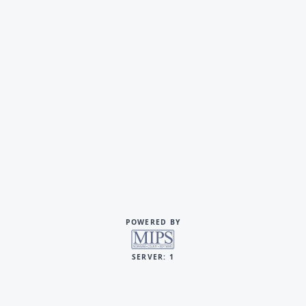
POWERED BY
SERVER: 1