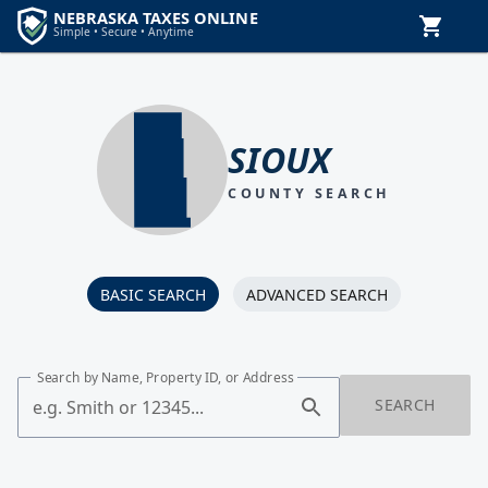
SIOUX
COUNTY SEARCH
BASIC SEARCH
ADVANCED SEARCH
Search by Name, Property ID, or Address
SEARCH