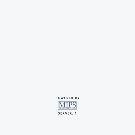
POWERED BY
SERVER: 1