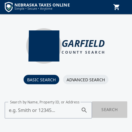
GARFIELD
COUNTY SEARCH
BASIC SEARCH
ADVANCED SEARCH
Search by Name, Property ID, or Address
SEARCH