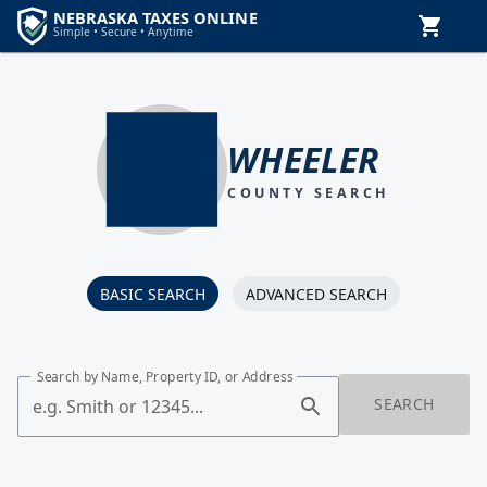
WHEELER
COUNTY SEARCH
BASIC SEARCH
ADVANCED SEARCH
Search by Name, Property ID, or Address
SEARCH