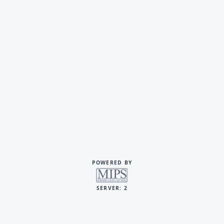
POWERED BY
SERVER: 2