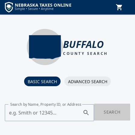
BUFFALO
COUNTY SEARCH
BASIC SEARCH
ADVANCED SEARCH
Search by Name, Property ID, or Address
SEARCH