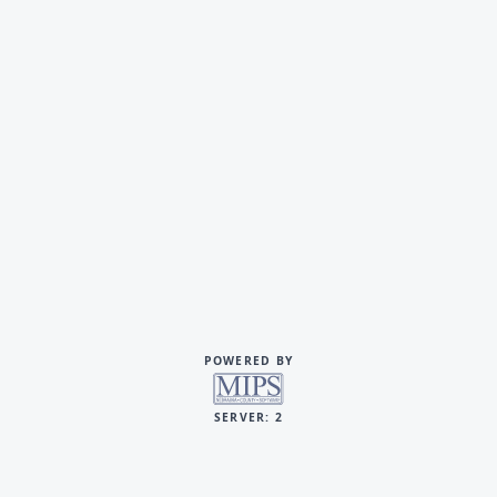
POWERED BY
SERVER: 2